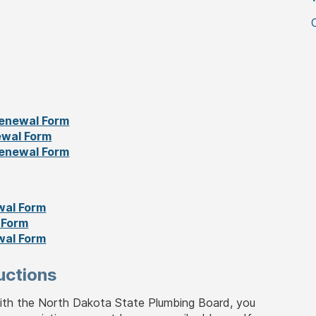
enewal Form
ewal Form
enewal Form
wal Form
 Form
wal Form
uctions
with the North Dakota State Plumbing Board, you