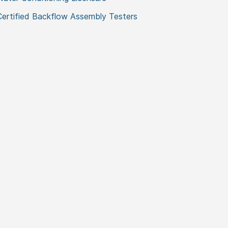
Certified Backflow Assembly Testers