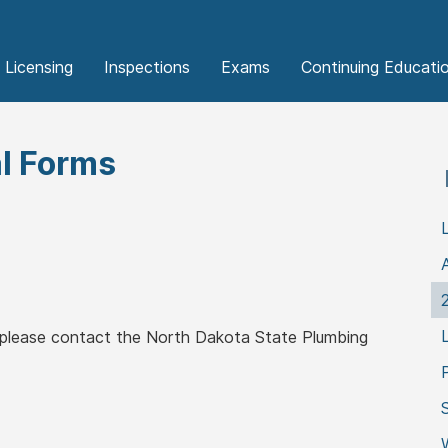
Licensing
Inspections
Exams
Continuing Educati
l Forms
, please contact the North Dakota State Plumbing