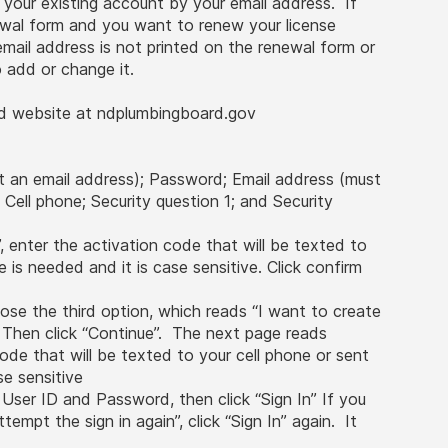
o your existing account by your email address. If
newal form and you want to renew your license
 email address is not printed on the renewal form or
 to add or change it.
d website at ndplumbingboard.gov
t an email address); Password; Email address (must
; Cell phone; Security question 1; and Security
, enter the activation code that will be texted to
 is needed and it is case sensitive. Click confirm
ose the third option, which reads “I want to create
 Then click “Continue”. The next page reads
ode that will be texted to your cell phone or sent
se sensitive
 User ID and Password, then click “Sign In” If you
empt the sign in again”, click “Sign In” again. It