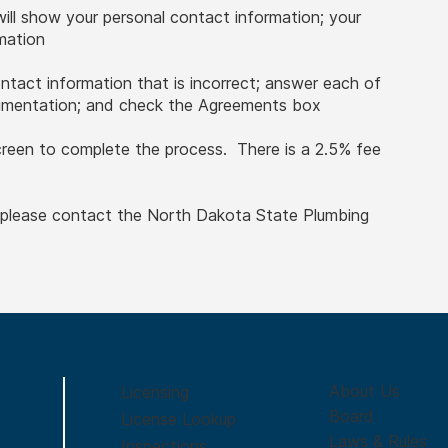
will show your personal contact information; your
rmation
ontact information that is incorrect; answer each of
cumentation; and check the Agreements box
creen to complete the process. There is a 2.5% fee
, please contact the North Dakota State Plumbing
About Us
Licensing
Board
License Lookup
Laws & Rules
Inspections