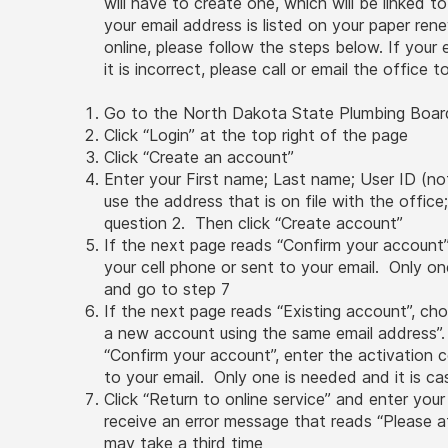
will have to create one, which will be linked t
your email address is listed on your paper re
online, please follow the steps below. If your
it is incorrect, please call or email the office
Go to the North Dakota State Plumbing Boar
Click “Login” at the top right of the page
Click “Create an account”
Enter your First name; Last name; User ID (no
use the address that is on file with the office
question 2. Then click “Create account”
If the next page reads “Confirm your account”
your cell phone or sent to your email. Only one
and go to step 7
If the next page reads “Existing account”, cho
a new account using the same email address”.
“Confirm your account”, enter the activation c
to your email. Only one is needed and it is ca
Click “Return to online service” and enter your
receive an error message that reads “Please att
may take a third time