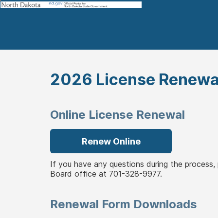
2026 License Renewa
Online License Renewal
Renew Online
If you have any questions during the process
Board office at 701-328-9977.
Renewal Form Downloads