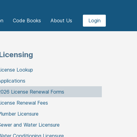
on
Code Books
About Us
Login
Licensing
License Lookup
Applications
2026 License Renewal Forms
License Renewal Fees
Plumber Licensure
Sewer and Water Licensure
Water Conditioning Licensure