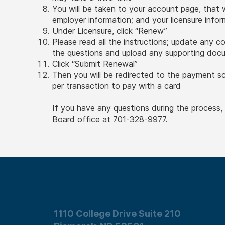
You will be taken to your account page, that 
employer information; and your licensure info
Under Licensure, click “Renew”
Please read all the instructions; update any c
the questions and upload any supporting do
Click “Submit Renewal”
Then you will be redirected to the payment s
per transaction to pay with a card
If you have any questions during the process
Board office at 701-328-9977.
1110 College Drive Suite 210