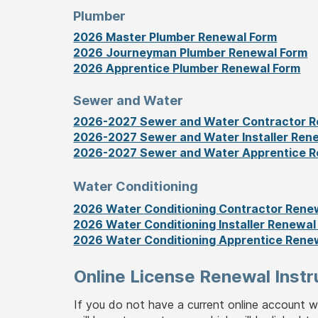
Plumber
2026 Master Plumber Renewal Form
2026 Journeyman Plumber Renewal Form
2026 Apprentice Plumber Renewal Form
Sewer and Water
2026-2027 Sewer and Water Contractor R
2026-2027 Sewer and Water Installer Ren
2026-2027 Sewer and Water Apprentice R
Water Conditioning
2026 Water Conditioning Contractor Rene
2026 Water Conditioning Installer Renewal
2026 Water Conditioning Apprentice Rene
Online License Renewal Instr
If you do not have a current online account 